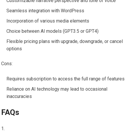
Customizable narrative perspective and tone of voice
Seamless integration with WordPress
Incorporation of various media elements
Choice between AI models (GPT3.5 or GPT4)
Flexible pricing plans with upgrade, downgrade, or cancel
options
Cons:
Requires subscription to access the full range of features
Reliance on AI technology may lead to occasional
inaccuracies
FAQs