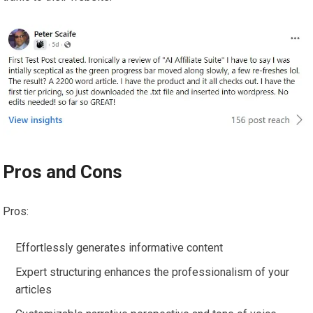
Pros and Cons
Pros:
Effortlessly generates informative content
Expert structuring enhances the professionalism of your
articles