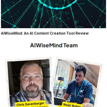
AIWiseMind: An AI Content Creation Tool Review