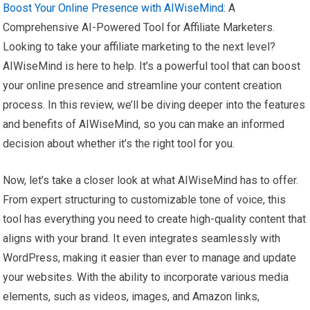
Boost Your Online Presence with AIWiseMind
: A
Comprehensive AI-Powered Tool for Affiliate Marketers.
Looking to take your affiliate marketing to the next level?
AIWiseMind is here to help. It’s a powerful tool that can boost
your online presence and streamline your content creation
process. In this review, we’ll be diving deeper into the features
and benefits of AIWiseMind, so you can make an informed
decision about whether it’s the right tool for you.
Now, let’s take a closer look at what AIWiseMind has to offer.
From expert structuring to customizable tone of voice, this
tool has everything you need to create high-quality content that
aligns with your brand. It even integrates seamlessly with
WordPress, making it easier than ever to manage and update
your websites. With the ability to incorporate various media
elements, such as videos, images, and Amazon links,