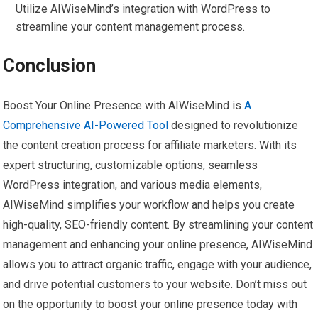
Utilize AIWiseMind’s integration with WordPress to
streamline your content management process.
Conclusion
Boost Your Online Presence with AIWiseMind is
A
Comprehensive AI-Powered Tool
designed to revolutionize
the content creation process for affiliate marketers. With its
expert structuring, customizable options, seamless
WordPress integration, and various media elements,
AIWiseMind simplifies your workflow and helps you create
high-quality, SEO-friendly content. By streamlining your content
management and enhancing your online presence, AIWiseMind
allows you to attract organic traffic, engage with your audience,
and drive potential customers to your website. Don’t miss out
on the opportunity to boost your online presence today with