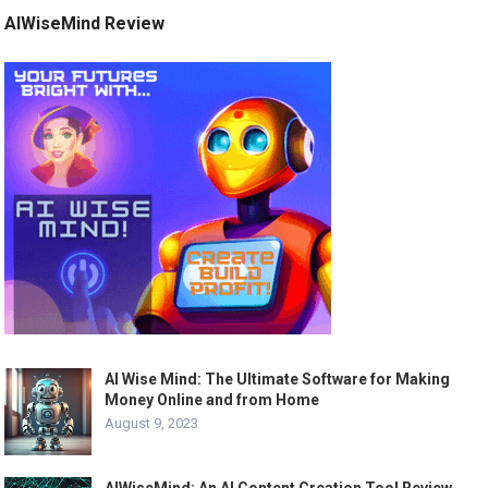
AIWiseMind Review
AI Wise Mind: The Ultimate Software for Making
Money Online and from Home
August 9, 2023