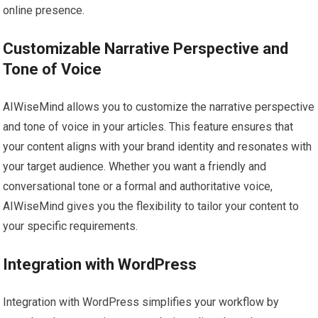
online presence.
Customizable Narrative Perspective and
Tone of Voice
AIWiseMind allows you to customize the narrative perspective
and tone of voice in your articles. This feature ensures that
your content aligns with your brand identity and resonates with
your target audience. Whether you want a friendly and
conversational tone or a formal and authoritative voice,
AIWiseMind gives you the flexibility to tailor your content to
your specific requirements.
Integration with WordPress
Integration with WordPress simplifies your workflow by