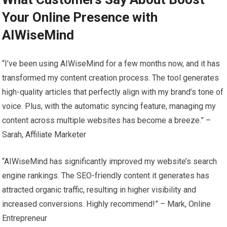
Your Online Presence with
AIWiseMind
“I’ve been using AIWiseMind for a few months now, and it has
transformed my content creation process. The tool generates
high-quality articles that perfectly align with my brand’s tone of
voice. Plus, with the automatic syncing feature, managing my
content across multiple websites has become a breeze.” –
Sarah, Affiliate Marketer
“AIWiseMind has significantly improved my website’s search
engine rankings. The SEO-friendly content it generates has
attracted organic traffic, resulting in higher visibility and
increased conversions. Highly recommend!” – Mark, Online
Entrepreneur