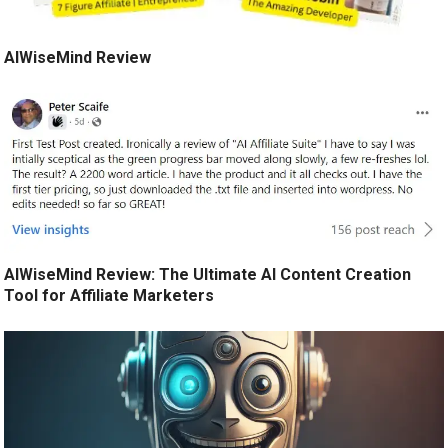
AIWiseMind Review
AIWiseMind Review: The Ultimate AI Content Creation
Tool for Affiliate Marketers