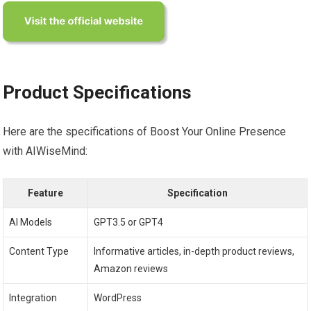
Product Specifications
Here are the specifications of Boost Your Online Presence
with AIWiseMind:
Feature
Specification
AI Models
GPT3.5 or GPT4
Content Type
Informative articles, in-depth product reviews,
Amazon reviews
Integration
WordPress