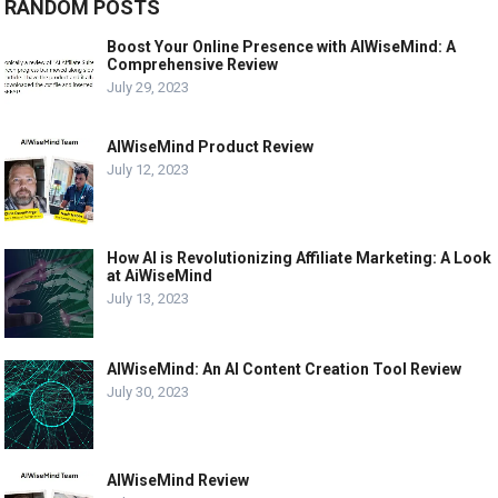
RANDOM POSTS
Boost Your Online Presence with AIWiseMind: A
Comprehensive Review
July 29, 2023
AIWiseMind Product Review
July 12, 2023
How AI is Revolutionizing Affiliate Marketing: A Look
at AiWiseMind
July 13, 2023
AIWiseMind: An AI Content Creation Tool Review
July 30, 2023
AIWiseMind Review