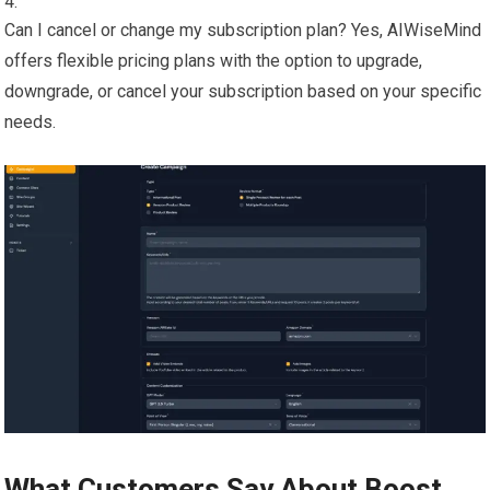
Can I cancel or change my subscription plan? Yes, AIWiseMind
offers flexible pricing plans with the option to upgrade,
downgrade, or cancel your subscription based on your specific
needs.
What Customers Say About Boost