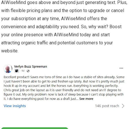
AIWiseMind goes above and beyond just generating text. Plus,
with flexible pricing plans and the option to upgrade or cancel
your subscription at any time, AIWiseMind offers the
convenience and adaptability you need. So, why wait? Boost
your online presence with AIWiseMind today and start
attracting organic traffic and potential customers to your
website.