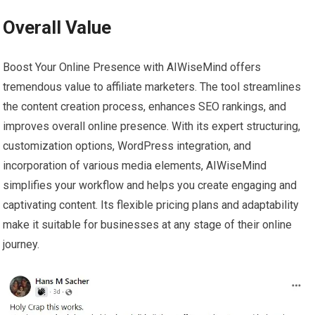
Overall Value
Boost Your Online Presence with AIWiseMind offers
tremendous value to affiliate marketers. The tool streamlines
the content creation process, enhances SEO rankings, and
improves overall online presence. With its expert structuring,
customization options, WordPress integration, and
incorporation of various media elements, AIWiseMind
simplifies your workflow and helps you create engaging and
captivating content. Its flexible pricing plans and adaptability
make it suitable for businesses at any stage of their online
journey.