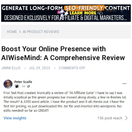
MENU
HOME
AI PRODUCT REVIEWS
Boost Your Online Presence with
AIWiseMind: A Comprehensive Review
JIMMI ELLIS
JUL 29, 2023
COMMENTS OFF