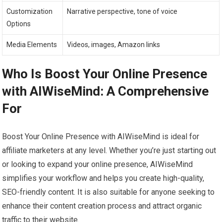
Customization
Narrative perspective, tone of voice
Options
Media Elements
Videos, images, Amazon links
Who Is Boost Your Online Presence
with AIWiseMind: A Comprehensive
For
Boost Your Online Presence with AIWiseMind is ideal for
affiliate marketers at any level. Whether you’re just starting out
or looking to expand your online presence, AIWiseMind
simplifies your workflow and helps you create high-quality,
SEO-friendly content. It is also suitable for anyone seeking to
enhance their content creation process and attract organic
traffic to their website.