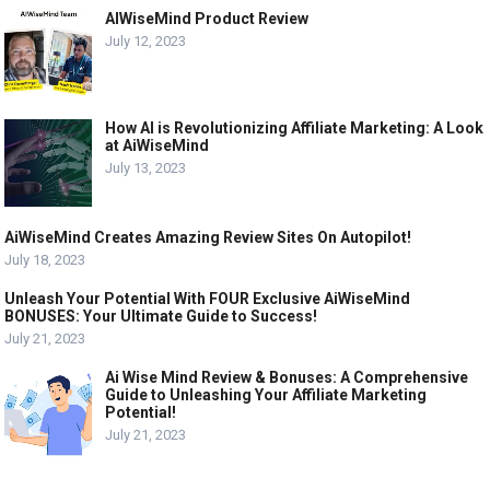
AIWiseMind Product Review
July 12, 2023
How AI is Revolutionizing Affiliate Marketing: A Look
at AiWiseMind
July 13, 2023
AiWiseMind Creates Amazing Review Sites On Autopilot!
July 18, 2023
Unleash Your Potential With FOUR Exclusive AiWiseMind
BONUSES: Your Ultimate Guide to Success!
July 21, 2023
Ai Wise Mind Review & Bonuses: A Comprehensive
Guide to Unleashing Your Affiliate Marketing
Potential!
July 21, 2023