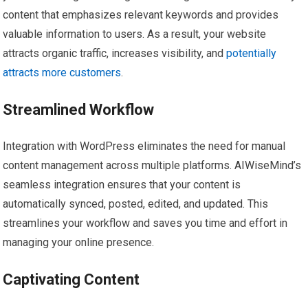
content that emphasizes relevant keywords and provides
valuable information to users. As a result, your website
attracts organic traffic, increases visibility, and
potentially
attracts more customers
.
Streamlined Workflow
Integration with WordPress eliminates the need for manual
content management across multiple platforms. AIWiseMind’s
seamless integration ensures that your content is
automatically synced, posted, edited, and updated. This
streamlines your workflow and saves you time and effort in
managing your online presence.
Captivating Content