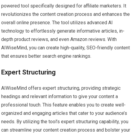
powered tool specifically designed for affiliate marketers. It
revolutionizes the content creation process and enhances the
overall online presence. The tool utilizes advanced AI
technology to effortlessly generate informative articles, in-
depth product reviews, and even Amazon reviews. With
AIWiseMind, you can create high-quality, SEO-friendly content
that ensures better search engine rankings.
Expert Structuring
AIWiseMind offers expert structuring, providing strategic
headings and relevant information to give your content a
professional touch. This feature enables you to create well-
organized and engaging articles that cater to your audience’s
needs. By utilizing the tool’s expert structuring capability, you
can streamline your content creation process and bolster your