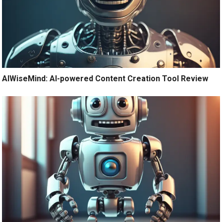
AIWiseMind: AI-powered Content Creation Tool Review