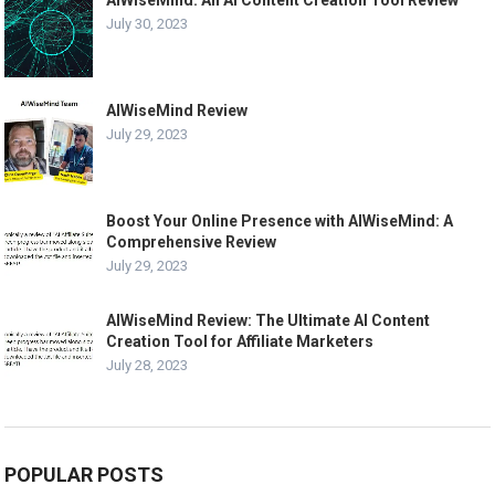
AIWiseMind: An AI Content Creation Tool Review
July 30, 2023
AIWiseMind Review
July 29, 2023
Boost Your Online Presence with AIWiseMind: A
Comprehensive Review
July 29, 2023
AIWiseMind Review: The Ultimate AI Content
Creation Tool for Affiliate Marketers
July 28, 2023
POPULAR POSTS