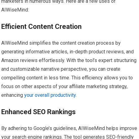
marketers in numerous ways. Here are a few uses of
AIWiseMind:
Efficient Content Creation
AIWiseMind simplifies the content creation process by
generating informative articles, in-depth product reviews, and
Amazon reviews effortlessly. With the tool’s expert structuring
and customizable narrative perspective, you can create
compelling content in less time. This efficiency allows you to
focus on other aspects of your affiliate marketing strategy,
enhancing
your overall productivity
.
Enhanced SEO Rankings
By adhering to Google’s guidelines, AIWiseMind helps improve
your search engine rankings. The tool generates SEO-friendly