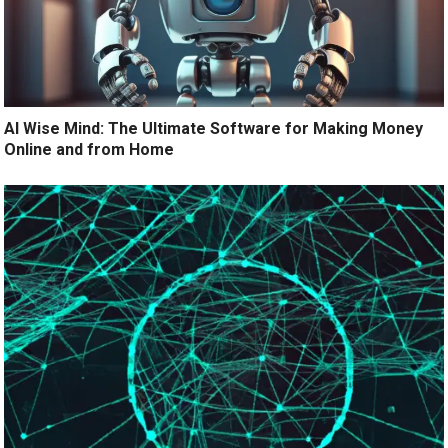
AI Wise Mind: The Ultimate Software for Making Money
Online and from Home