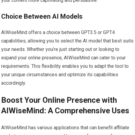
your content more captivating and persuasive.
Choice Between AI Models
AIWiseMind offers a choice between GPT3.5 or GPT4
capabilities, allowing you to select the AI model that best suits
your needs. Whether you’re just starting out or looking to
expand your online presence, AIWiseMind can cater to your
requirements. This flexibility enables you to adapt the tool to
your unique circumstances and optimize its capabilities
accordingly.
Boost Your Online Presence with
AIWiseMind: A Comprehensive Uses
AIWiseMind has various applications that can benefit affiliate