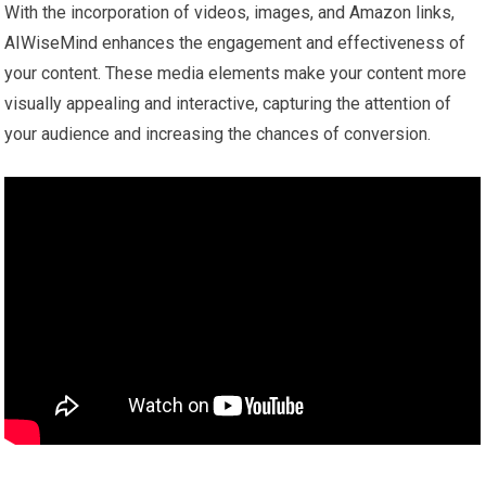
With the incorporation of videos, images, and Amazon links,
AIWiseMind enhances the engagement and effectiveness of
your content. These media elements make your content more
visually appealing and interactive, capturing the attention of
your audience and increasing the chances of conversion.