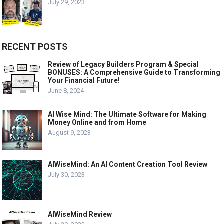
July 29, 2023
RECENT POSTS
Review of Legacy Builders Program & Special
BONUSES: A Comprehensive Guide to Transforming
Your Financial Future!
June 8, 2024
AI Wise Mind: The Ultimate Software for Making
Money Online and from Home
August 9, 2023
AIWiseMind: An AI Content Creation Tool Review
July 30, 2023
AIWiseMind Review