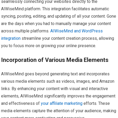
seamlessly connecting your websites directly to the
AIWiseMind platform. This integration facilitates automatic
syncing, posting, editing, and updating of all your content. Gone
are the days when you had to manually manage your content
across multiple platforms.
AIWiseMind and WordPress
integration
streamline your content creation process, allowing
you to focus more on growing your online presence.
Incorporation of Various Media Elements
AIWiseMind goes beyond generating text and incorporates
various media elements such as videos, images, and Amazon
links. By enhancing your content with visual and interactive
elements, AIWiseMind significantly improves the engagement
and effectiveness of
your affiliate marketing
efforts. These
media elements capture the attention of your audience, making