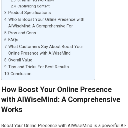
Streamlined Workflow
Captivating Content
Product Specifications
Who Is Boost Your Online Presence with
AIWiseMind: A Comprehensive For
Pros and Cons
FAQs
What Customers Say About Boost Your
Online Presence with AIWiseMind
Overall Value
Tips and Tricks For Best Results
Conclusion
How Boost Your Online Presence
with AIWiseMind: A Comprehensive
Works
Boost Your Online Presence with AIWiseMind is a powerful AI-