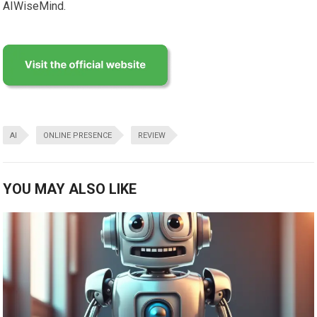
AIWiseMind.
AI
ONLINE PRESENCE
REVIEW
YOU MAY ALSO LIKE