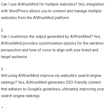
Can I use AIWiseMind for multiple websites? Yes, integration
with WordPress allows you to connect and manage multiple
websites from the AIWiseMind platform.
Can I customize the output generated by AIWiseMind? Yes,
AIWiseMind provides customization options for the narrative
perspective and tone of voice to align with your brand and
target audience.
Will using AIWiseMind improve my website’s search engine
rankings? Yes, AIWiseMind generates SEO-friendly content
that adheres to Google’s guidelines, ultimately improving your
search engine rankings.