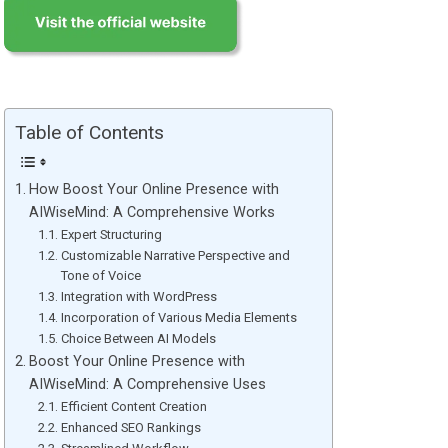
Table of Contents
How Boost Your Online Presence with
AIWiseMind: A Comprehensive Works
Expert Structuring
Customizable Narrative Perspective and
Tone of Voice
Integration with WordPress
Incorporation of Various Media Elements
Choice Between AI Models
Boost Your Online Presence with
AIWiseMind: A Comprehensive Uses
Efficient Content Creation
Enhanced SEO Rankings