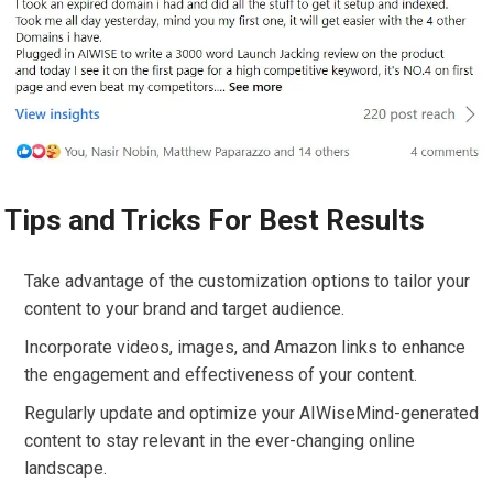
Tips and Tricks For Best Results
Take advantage of the customization options to tailor your
content to your brand and target audience.
Incorporate videos, images, and Amazon links to enhance
the engagement and effectiveness of your content.
Regularly update and optimize your AIWiseMind-generated
content to stay relevant in the ever-changing online
landscape.