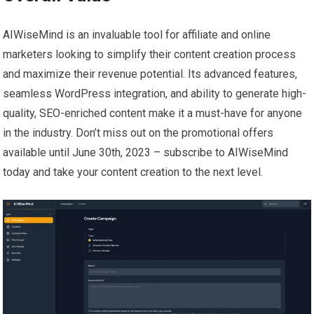
AIWiseMind is an invaluable tool for affiliate and online
marketers looking to simplify their content creation process
and maximize their revenue potential. Its advanced features,
seamless WordPress integration, and ability to generate high-
quality, SEO-enriched content make it a must-have for anyone
in the industry. Don’t miss out on the promotional offers
available until June 30th, 2023 – subscribe to AIWiseMind
today and take your content creation to the next level.