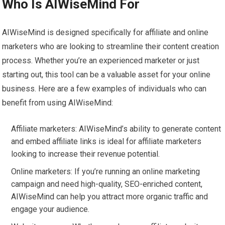
Who Is AIWiseMind For
AIWiseMind is designed specifically for affiliate and online
marketers who are looking to streamline their content creation
process. Whether you’re an experienced marketer or just
starting out, this tool can be a valuable asset for your online
business. Here are a few examples of individuals who can
benefit from using AIWiseMind:
Affiliate marketers: AIWiseMind’s ability to generate content
and embed affiliate links is ideal for affiliate marketers
looking to increase their revenue potential.
Online marketers: If you’re running an online marketing
campaign and need high-quality, SEO-enriched content,
AIWiseMind can help you attract more organic traffic and
engage your audience.