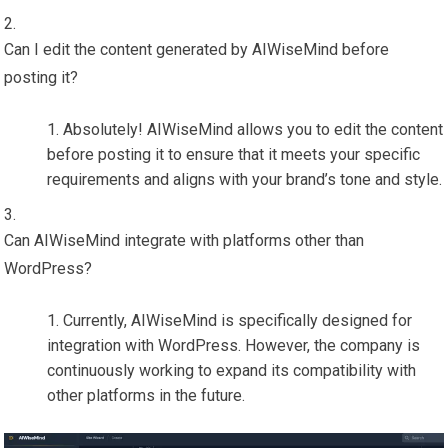
Can I edit the content generated by AIWiseMind before
posting it?
Absolutely! AIWiseMind allows you to edit the content
before posting it to ensure that it meets your specific
requirements and aligns with your brand’s tone and style.
Can AIWiseMind integrate with platforms other than
WordPress?
Currently, AIWiseMind is specifically designed for
integration with WordPress. However, the company is
continuously working to expand its compatibility with
other platforms in the future.