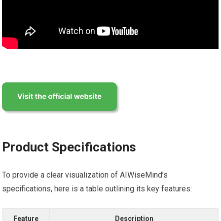
Product Specifications
To provide a clear visualization of AIWiseMind’s
specifications, here is a table outlining its key features:
Feature
Description