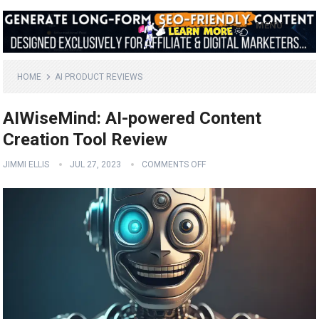
MENU
HOME
AI PRODUCT REVIEWS
AIWiseMind: AI-powered Content
Creation Tool Review
JIMMI ELLIS
JUL 27, 2023
COMMENTS OFF