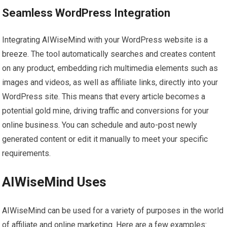
Seamless WordPress Integration
Integrating AIWiseMind with your WordPress website is a
breeze. The tool automatically searches and creates content
on any product, embedding rich multimedia elements such as
images and videos, as well as affiliate links, directly into your
WordPress site. This means that every article becomes a
potential gold mine, driving traffic and conversions for your
online business. You can schedule and auto-post newly
generated content or edit it manually to meet your specific
requirements.
AIWiseMind Uses
AIWiseMind can be used for a variety of purposes in the world
of affiliate and online marketing. Here are a few examples: