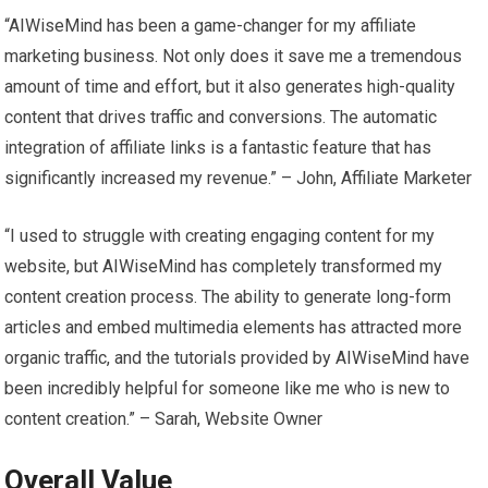
“AIWiseMind has been a game-changer for my affiliate
marketing business. Not only does it save me a tremendous
amount of time and effort, but it also generates high-quality
content that drives traffic and conversions. The automatic
integration of affiliate links is a fantastic feature that has
significantly increased my revenue.” – John, Affiliate Marketer
“I used to struggle with creating engaging content for my
website, but AIWiseMind has completely transformed my
content creation process. The ability to generate long-form
articles and embed multimedia elements has attracted more
organic traffic, and the tutorials provided by AIWiseMind have
been incredibly helpful for someone like me who is new to
content creation.” – Sarah, Website Owner
Overall Value