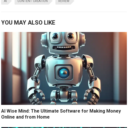
AI
CONTENT CREATION
REVIEW
YOU MAY ALSO LIKE
AI Wise Mind: The Ultimate Software for Making Money
Online and from Home