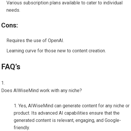
Various subscription plans available to cater to individual
needs.
Cons:
Requires the use of OpenAI.
Learning curve for those new to content creation.
FAQ’s
Does AIWiseMind work with any niche?
Yes, AIWiseMind can generate content for any niche or
product. Its advanced AI capabilities ensure that the
generated content is relevant, engaging, and Google-
friendly.