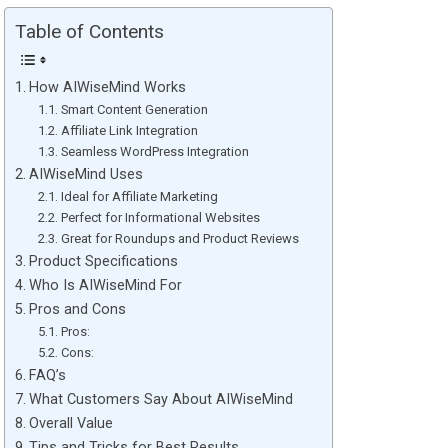
Table of Contents
How AIWiseMind Works
Smart Content Generation
Affiliate Link Integration
Seamless WordPress Integration
AIWiseMind Uses
Ideal for Affiliate Marketing
Perfect for Informational Websites
Great for Roundups and Product Reviews
Product Specifications
Who Is AIWiseMind For
Pros and Cons
Pros:
Cons:
FAQ’s
What Customers Say About AIWiseMind
Overall Value
Tips and Tricks for Best Results