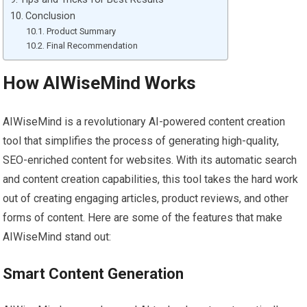
Conclusion
Product Summary
Final Recommendation
How AIWiseMind Works
AIWiseMind is a revolutionary AI-powered content creation
tool that simplifies the process of generating high-quality,
SEO-enriched content for websites. With its automatic search
and content creation capabilities, this tool takes the hard work
out of creating engaging articles, product reviews, and other
forms of content. Here are some of the features that make
AIWiseMind stand out:
Smart Content Generation