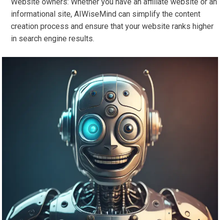
Website owners: Whether you have an affiliate website or an
informational site, AIWiseMind can simplify the content
creation process and ensure that your website ranks higher
in search engine results.