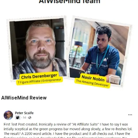
AIWiseMind Review