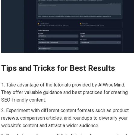
Tips and Tricks for Best Results
Take advantage of the tutorials provided by AIWiseMind.
They offer valuable guidance and best practices for creating
SEO-friendly content.
Experiment with different content formats such as product
reviews, comparison articles, and roundups to diversify your
website’s content and attract a wider audience.