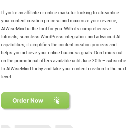
If you’re an affiliate or online marketer looking to streamline
your content creation process and maximize your revenue,
AIWiseMind is the tool for you. With its comprehensive
tutorials, seamless WordPress integration, and advanced AI
capabilities, it simplifies the content creation process and
helps you achieve your online business goals. Don’t miss out
on the promotional offers available until June 30th – subscribe
to AIWiseMind today and take your content creation to the next
level.