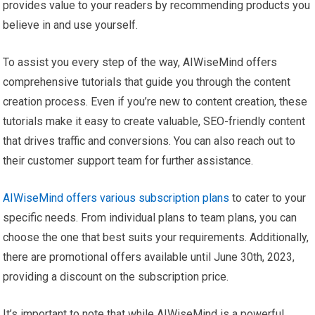
provides value to your readers by recommending products you
believe in and use yourself.
To assist you every step of the way, AIWiseMind offers
comprehensive tutorials that guide you through the content
creation process. Even if you’re new to content creation, these
tutorials make it easy to create valuable, SEO-friendly content
that drives traffic and conversions. You can also reach out to
their customer support team for further assistance.
AIWiseMind offers various subscription plans
to cater to your
specific needs. From individual plans to team plans, you can
choose the one that best suits your requirements. Additionally,
there are promotional offers available until June 30th, 2023,
providing a discount on the subscription price.
It’s important to note that while AIWiseMind is a powerful