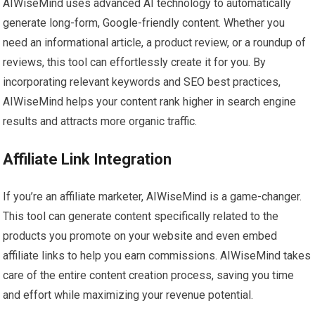
AIWiseMind uses advanced AI technology to automatically
generate long-form, Google-friendly content. Whether you
need an informational article, a product review, or a roundup of
reviews, this tool can effortlessly create it for you. By
incorporating relevant keywords and SEO best practices,
AIWiseMind helps your content rank higher in search engine
results and attracts more organic traffic.
Affiliate Link Integration
If you’re an affiliate marketer, AIWiseMind is a game-changer.
This tool can generate content specifically related to the
products you promote on your website and even embed
affiliate links to help you earn commissions. AIWiseMind takes
care of the entire content creation process, saving you time
and effort while maximizing your revenue potential.