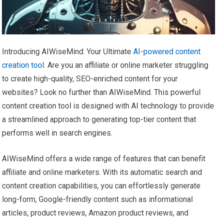
Introducing AIWiseMind: Your Ultimate
AI-powered content
creation tool
. Are you an affiliate or online marketer struggling
to create high-quality, SEO-enriched content for your
websites? Look no further than AIWiseMind. This powerful
content creation tool is designed with AI technology to provide
a streamlined approach to generating top-tier content that
performs well in search engines.
AIWiseMind offers a wide range of features that can benefit
affiliate and online marketers. With its automatic search and
content creation capabilities, you can effortlessly generate
long-form, Google-friendly content such as informational
articles, product reviews, Amazon product reviews, and