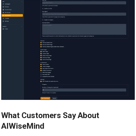
What Customers Say About
AIWiseMind