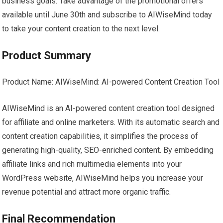
business goals. Take advantage of the promotional offers
available until June 30th and subscribe to AIWiseMind today
to take your content creation to the next level.
Product Summary
Product Name: AIWiseMind: AI-powered Content Creation Tool
AIWiseMind is an AI-powered content creation tool designed
for affiliate and online marketers. With its automatic search and
content creation capabilities, it simplifies the process of
generating high-quality, SEO-enriched content. By embedding
affiliate links and rich multimedia elements into your
WordPress website, AIWiseMind helps you increase your
revenue potential and attract more organic traffic.
Final Recommendation