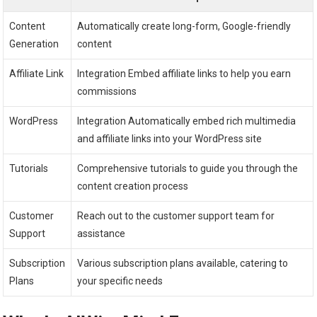
Content
Automatically create long-form, Google-friendly
Generation
content
Affiliate Link
Integration Embed affiliate links to help you earn
commissions
WordPress
Integration Automatically embed rich multimedia
and affiliate links into your WordPress site
Tutorials
Comprehensive tutorials to guide you through the
content creation process
Customer
Reach out to the customer support team for
Support
assistance
Subscription
Various subscription plans available, catering to
Plans
your specific needs