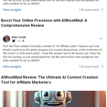
Boost Your Online Presence with AIWiseMind: A
Comprehensive Review
AIWiseMind Review: The Ultimate AI Content Creation
Tool for Affiliate Marketers