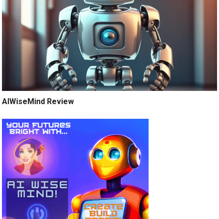
AIWiseMind Review