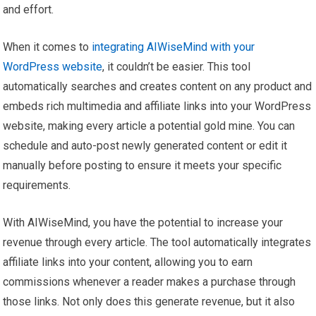
and effort.
When it comes to
integrating AIWiseMind with your
WordPress website
, it couldn’t be easier. This tool
automatically searches and creates content on any product and
embeds rich multimedia and affiliate links into your WordPress
website, making every article a potential gold mine. You can
schedule and auto-post newly generated content or edit it
manually before posting to ensure it meets your specific
requirements.
With AIWiseMind, you have the potential to increase your
revenue through every article. The tool automatically integrates
affiliate links into your content, allowing you to earn
commissions whenever a reader makes a purchase through
those links. Not only does this generate revenue, but it also