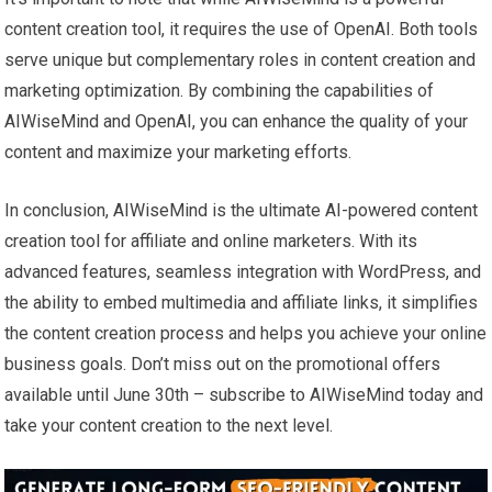
content creation tool, it requires the use of OpenAI. Both tools
serve unique but complementary roles in content creation and
marketing optimization. By combining the capabilities of
AIWiseMind and OpenAI, you can enhance the quality of your
content and maximize your marketing efforts.
In conclusion, AIWiseMind is the ultimate AI-powered content
creation tool for affiliate and online marketers. With its
advanced features, seamless integration with WordPress, and
the ability to embed multimedia and affiliate links, it simplifies
the content creation process and helps you achieve your online
business goals. Don’t miss out on the promotional offers
available until June 30th – subscribe to AIWiseMind today and
take your content creation to the next level.