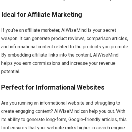
Ideal for Affiliate Marketing
If you’re an affiliate marketer, AIWiseMind is your secret
weapon. It can generate product reviews, comparison articles,
and informational content related to the products you promote.
By embedding affiliate links into the content, AIWiseMind
helps you earn commissions and increase your revenue
potential.
Perfect for Informational Websites
Are you running an informational website and struggling to
create engaging content? AIWiseMind can help you out. With
its ability to generate long-form, Google-friendly articles, this
tool ensures that your website ranks higher in search engine