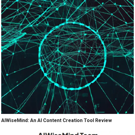
AIWiseMind: An AI Content Creation Tool Review