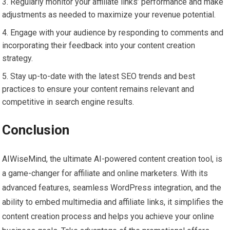
Regularly monitor your affiliate links’ performance and make
adjustments as needed to maximize your revenue potential.
Engage with your audience by responding to comments and
incorporating their feedback into your content creation
strategy.
Stay up-to-date with the latest SEO trends and best
practices to ensure your content remains relevant and
competitive in search engine results.
Conclusion
AIWiseMind, the ultimate AI-powered content creation tool, is
a game-changer for affiliate and online marketers. With its
advanced features, seamless WordPress integration, and the
ability to embed multimedia and affiliate links, it simplifies the
content creation process and helps you achieve your online