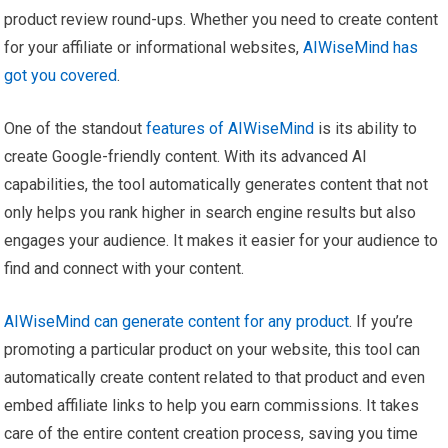
product review round-ups. Whether you need to create content
for your affiliate or informational websites,
AIWiseMind has
got you covered
.
One of the standout
features of AIWiseMind
is its ability to
create Google-friendly content. With its advanced AI
capabilities, the tool automatically generates content that not
only helps you rank higher in search engine results but also
engages your audience. It makes it easier for your audience to
find and connect with your content.
AIWiseMind can generate content for any product
. If you’re
promoting a particular product on your website, this tool can
automatically create content related to that product and even
embed affiliate links to help you earn commissions. It takes
care of the entire content creation process, saving you time