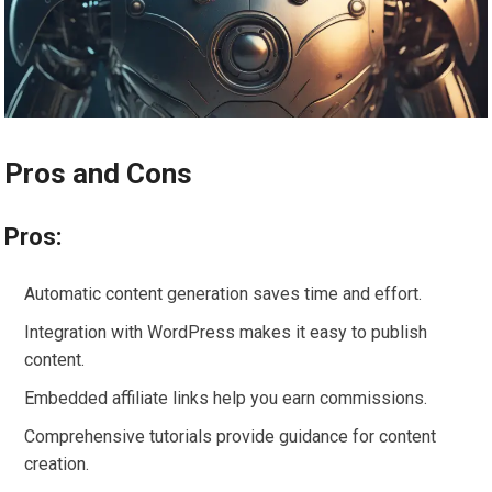
Pros and Cons
Pros:
Automatic content generation saves time and effort.
Integration with WordPress makes it easy to publish
content.
Embedded affiliate links help you earn commissions.
Comprehensive tutorials provide guidance for content
creation.