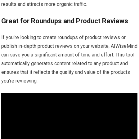
results and attracts more organic traffic.
Great for Roundups and Product Reviews
If you’re looking to create roundups of product reviews or
publish in-depth product reviews on your website, AIWiseMind
can save you a significant amount of time and effort. This tool
automatically generates content related to any product and
ensures that it reflects the quality and value of the products
you’re reviewing.