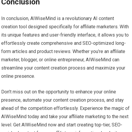
Conclusion
In conclusion, AIWiseMind is a revolutionary AI content
creation tool designed specifically for affiliate marketers. With
its unique features and user-friendly interface, it allows you to
effortlessly create comprehensive and SEO-optimized long-
form articles and product reviews. Whether you’re an affiliate
marketer, blogger, or online entrepreneur, AIWiseMind can
streamline your content creation process and maximize your
online presence.
Don’t miss out on the opportunity to enhance your online
presence, automate your content creation process, and stay
ahead of the competition effortlessly. Experience the magic of
AIWiseMind today and take your affiliate marketing to the next
level. Get AIWiseMind now and start creating top-tier, SEO-