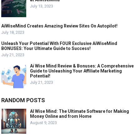
July 13, 2023
AiWiseMind Creates Amazing Review Sites On Autopilot!
July 18, 2023
Unleash Your Potential With FOUR Exclusive AiWiseMind
BONUSES: Your Ultimate Guide to Success!
July 21, 2023
Ai Wise Mind Review & Bonuses: A Comprehensive
Guide to Unleashing Your Affiliate Marketing
Potential!
July 21, 2023
RANDOM POSTS
AI Wise Mind: The Ultimate Software for Making
Money Online and from Home
August 9, 2023