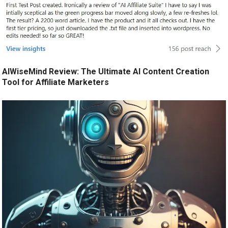
AIWiseMind Review: The Ultimate AI Content Creation
Tool for Affiliate Marketers