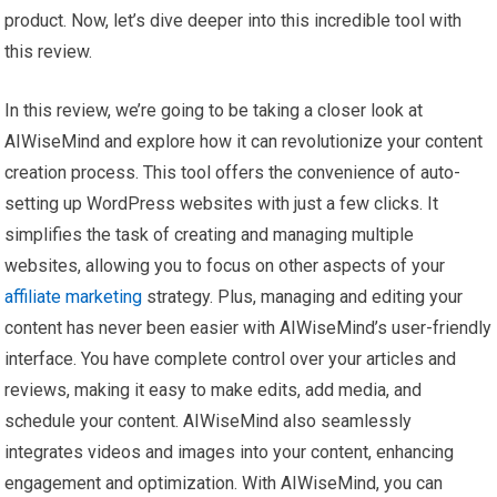
product. Now, let’s dive deeper into this incredible tool with
this review.
In this review, we’re going to be taking a closer look at
AIWiseMind and explore how it can revolutionize your content
creation process. This tool offers the convenience of auto-
setting up WordPress websites with just a few clicks. It
simplifies the task of creating and managing multiple
websites, allowing you to focus on other aspects of your
affiliate marketing
strategy. Plus, managing and editing your
content has never been easier with AIWiseMind’s user-friendly
interface. You have complete control over your articles and
reviews, making it easy to make edits, add media, and
schedule your content. AIWiseMind also seamlessly
integrates videos and images into your content, enhancing
engagement and optimization. With AIWiseMind, you can