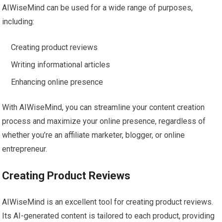
AIWiseMind can be used for a wide range of purposes,
including:
Creating product reviews
Writing informational articles
Enhancing online presence
With AIWiseMind, you can streamline your content creation
process and maximize your online presence, regardless of
whether you’re an affiliate marketer, blogger, or online
entrepreneur.
Creating Product Reviews
AIWiseMind is an excellent tool for creating product reviews.
Its AI-generated content is tailored to each product, providing