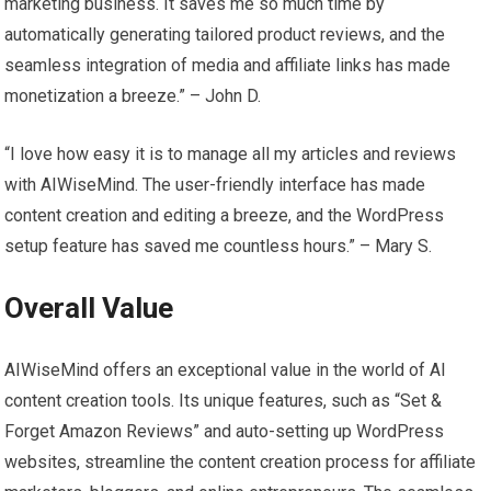
marketing business. It saves me so much time by
automatically generating tailored product reviews, and the
seamless integration of media and affiliate links has made
monetization a breeze.” – John D.
“I love how easy it is to manage all my articles and reviews
with AIWiseMind. The user-friendly interface has made
content creation and editing a breeze, and the WordPress
setup feature has saved me countless hours.” – Mary S.
Overall Value
AIWiseMind offers an exceptional value in the world of AI
content creation tools. Its unique features, such as “Set &
Forget Amazon Reviews” and auto-setting up WordPress
websites, streamline the content creation process for affiliate