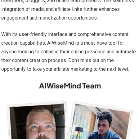
marketers, bloggers, and online entrepreneurs. The seamless
integration of media and affiliate links further enhances
engagement and monetization opportunities.
With its user-friendly interface and comprehensive content
creation capabilities, AIWiseMind is a must-have tool for
anyone looking to enhance their online presence and automate
their content creation process. Don’t miss out on the
opportunity to take your affiliate marketing to the next level.