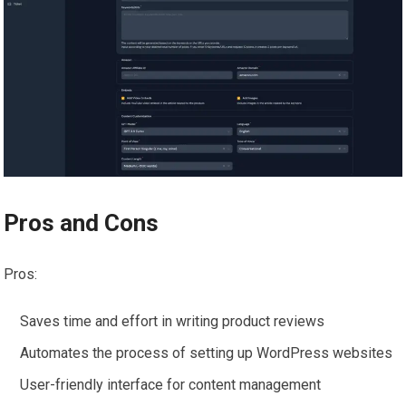
Pros and Cons
Pros:
Saves time and effort in writing product reviews
Automates the process of setting up WordPress websites
User-friendly interface for content management