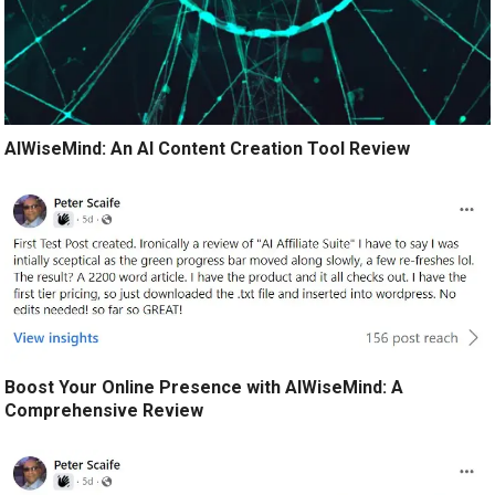
AIWiseMind: An AI Content Creation Tool Review
Boost Your Online Presence with AIWiseMind: A
Comprehensive Review