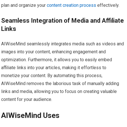
plan and organize your
content creation process
effectively.
Seamless Integration of Media and Affiliate
Links
AIWiseMind seamlessly integrates media such as videos and
images into your content, enhancing engagement and
optimization. Furthermore, it allows you to easily embed
affiliate links into your articles, making it effortless to
monetize your content. By automating this process,
AIWiseMind removes the laborious task of manually adding
links and media, allowing you to focus on creating valuable
content for your audience.
AIWiseMind Uses