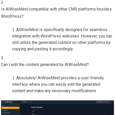
Is AIWiseMind compatible with other CMS platforms besides
WordPress?
AIWiseMind is specifically designed for seamless
integration with WordPress websites. However, you can
still utilize the generated content on other platforms by
copying and pasting it accordingly.
Can I edit the content generated by AIWiseMind?
Absolutely! AIWiseMind provides a user-friendly
interface where you can easily edit the generated
content and make any necessary modifications.