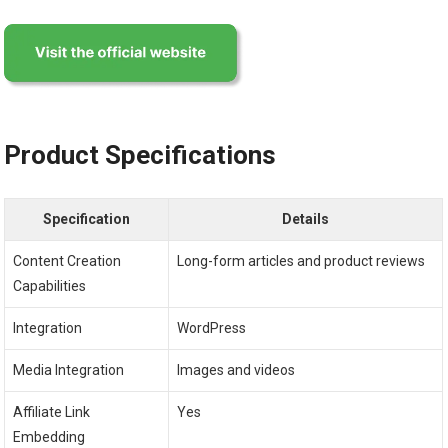
Product Specifications
Specification
Details
Content Creation
Long-form articles and product reviews
Capabilities
Integration
WordPress
Media Integration
Images and videos
Affiliate Link
Yes
Embedding