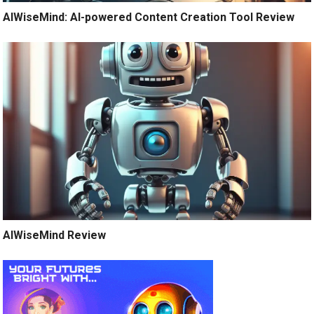
AIWiseMind: AI-powered Content Creation Tool Review
AIWiseMind Review