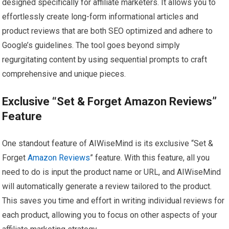
designed specifically for affiliate marketers. It allows you to
effortlessly create long-form informational articles and
product reviews that are both SEO optimized and adhere to
Google’s guidelines. The tool goes beyond simply
regurgitating content by using sequential prompts to craft
comprehensive and unique pieces.
Exclusive “Set & Forget Amazon Reviews”
Feature
One standout feature of AIWiseMind is its exclusive “Set &
Forget
Amazon Reviews
” feature. With this feature, all you
need to do is input the product name or URL, and AIWiseMind
will automatically generate a review tailored to the product.
This saves you time and effort in writing individual reviews for
each product, allowing you to focus on other aspects of your