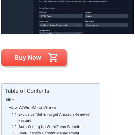
Table of Contents
How AIWiseMind Works
Exclusive “Set & Forget Amazon Reviews”
Feature
Auto-Setting Up WordPress Websites
User-Friendly Content Management