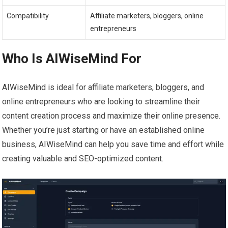
Compatibility
Affiliate marketers, bloggers, online
entrepreneurs
Who Is AIWiseMind For
AIWiseMind is ideal for affiliate marketers, bloggers, and
online entrepreneurs who are looking to streamline their
content creation process and maximize their online presence.
Whether you’re just starting or have an established online
business, AIWiseMind can help you save time and effort while
creating valuable and SEO-optimized content.