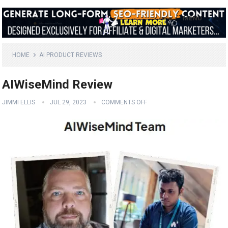
MENU
HOME
AI PRODUCT REVIEWS
AIWiseMind Review
JIMMI ELLIS
JUL 29, 2023
COMMENTS OFF