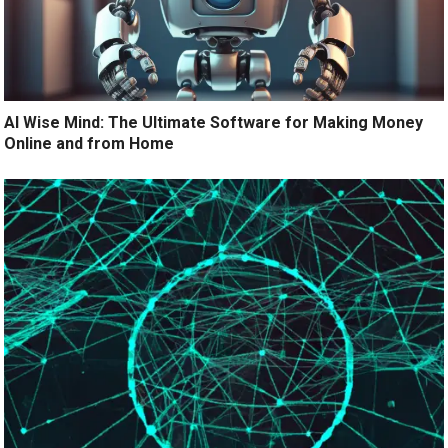
AI Wise Mind: The Ultimate Software for Making Money
Online and from Home