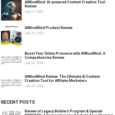
AIWiseMind: AI-powered Content Creation Tool
Review
July 27, 2023
AIWiseMind Product Review
July 12, 2023
Boost Your Online Presence with AIWiseMind: A
Comprehensive Review
July 29, 2023
AIWiseMind Review: The Ultimate AI Content
Creation Tool for Affiliate Marketers
July 28, 2023
RECENT POSTS
Review of Legacy Builders Program & Special