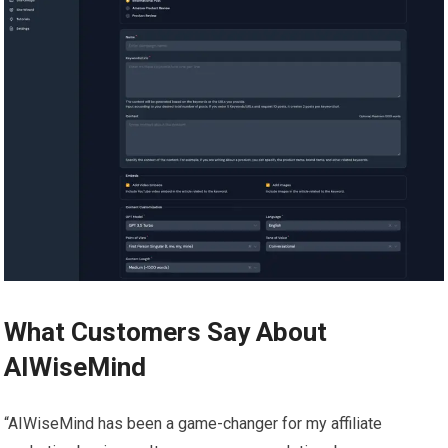
What Customers Say About
AIWiseMind
“AIWiseMind has been a game-changer for my affiliate