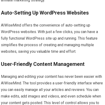
affiliate marketing strategy.
Auto-Setting Up WordPress Websites
AIWiseMind offers the convenience of auto-setting up
WordPress websites. With just a few clicks, you can have a
fully functional WordPress site up and running. This feature
simplifies the process of creating and managing multiple
websites, saving you valuable time and effort.
User-Friendly Content Management
Managing and editing your content has never been easier with
AIWiseMind. The tool provides a user-friendly interface where
you can easily manage all your articles and reviews. You can
make edits, add images and videos, and even schedule when
your content gets posted. This level of control allows you to