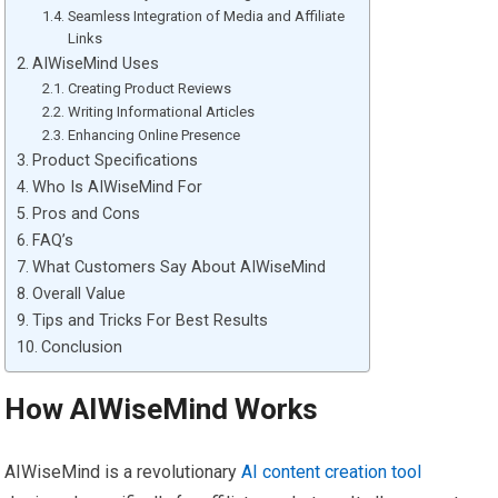
Seamless Integration of Media and Affiliate
Links
AIWiseMind Uses
Creating Product Reviews
Writing Informational Articles
Enhancing Online Presence
Product Specifications
Who Is AIWiseMind For
Pros and Cons
FAQ’s
What Customers Say About AIWiseMind
Overall Value
Tips and Tricks For Best Results
Conclusion
How AIWiseMind Works
AIWiseMind is a revolutionary
AI content creation tool