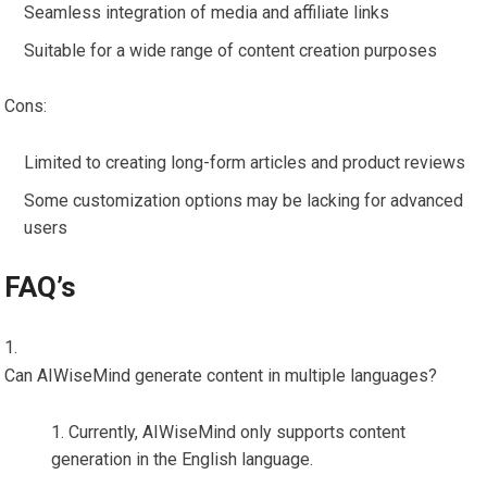
Seamless integration of media and affiliate links
Suitable for a wide range of content creation purposes
Cons:
Limited to creating long-form articles and product reviews
Some customization options may be lacking for advanced
users
FAQ’s
Can AIWiseMind generate content in multiple languages?
Currently, AIWiseMind only supports content
generation in the English language.