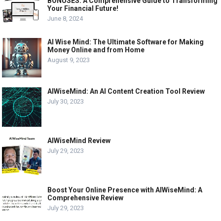
BONUSES: A Comprehensive Guide to Transforming
Your Financial Future!
June 8, 2024
AI Wise Mind: The Ultimate Software for Making
Money Online and from Home
August 9, 2023
AIWiseMind: An AI Content Creation Tool Review
July 30, 2023
AIWiseMind Review
July 29, 2023
Boost Your Online Presence with AIWiseMind: A
Comprehensive Review
July 29, 2023