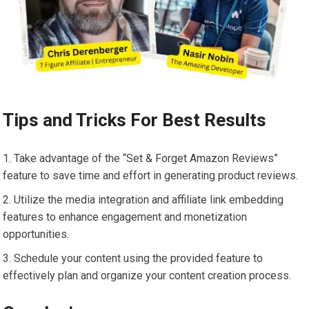
Tips and Tricks For Best Results
Take advantage of the “Set & Forget Amazon Reviews”
feature to save time and effort in generating product reviews.
Utilize the media integration and affiliate link embedding
features to enhance engagement and monetization
opportunities.
Schedule your content using the provided feature to
effectively plan and organize your content creation process.