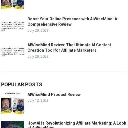
Boost Your Online Presence with AIWiseMind: A
Comprehensive Review
July 29, 2023
AIWiseMind Review: The Ultimate AI Content
Creation Tool for Affiliate Marketers
July 28, 2023
POPULAR POSTS
AIWiseMind Product Review
July 12, 2023
How AI is Revolutionizing Affiliate Marketing: A Look
at AiWiseMind