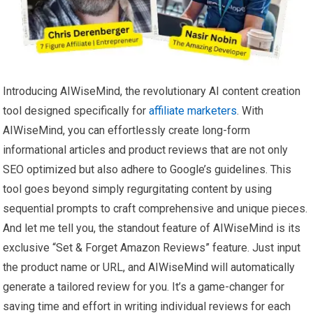
Introducing AIWiseMind, the revolutionary AI content creation
tool designed specifically for
affiliate marketers
. With
AIWiseMind, you can effortlessly create long-form
informational articles and product reviews that are not only
SEO optimized but also adhere to Google’s guidelines. This
tool goes beyond simply regurgitating content by using
sequential prompts to craft comprehensive and unique pieces.
And let me tell you, the standout feature of AIWiseMind is its
exclusive “Set & Forget Amazon Reviews” feature. Just input
the product name or URL, and AIWiseMind will automatically
generate a tailored review for you. It’s a game-changer for
saving time and effort in writing individual reviews for each