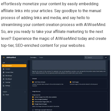
effortlessly monetize your content by easily embedding
affiliate links into your articles. Say goodbye to the manual
process of adding links and media, and say hello to
streamlining your content creation process with AIWiseMind.
So, are you ready to take your affiliate marketing to the next
level? Experience the magic of AIWiseMind today and create
top-tier, SEO-enriched content for your websites.