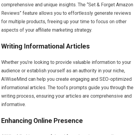
comprehensive and unique insights. The “Set & Forget Amazon
Reviews” feature allows you to effortlessly generate reviews
for multiple products, freeing up your time to focus on other
aspects of your affiliate marketing strategy.
Writing Informational Articles
Whether you’re looking to provide valuable information to your
audience or establish yourself as an authority in your niche,
AIWiseMind can help you create engaging and SEO-optimized
informational articles. The tool’s prompts guide you through the
writing process, ensuring your articles are comprehensive and
informative.
Enhancing Online Presence