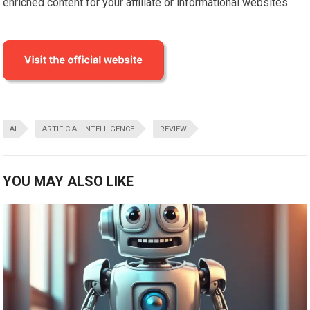
enriched content for your affiliate or informational websites.
AI
ARTIFICIAL INTELLIGENCE
REVIEW
YOU MAY ALSO LIKE