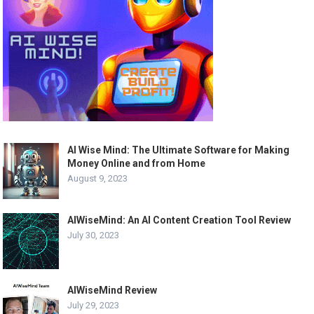
AI Wise Mind: The Ultimate Software for Making
Money Online and from Home
August 9, 2023
AIWiseMind: An AI Content Creation Tool Review
July 30, 2023
AIWiseMind Review
July 29, 2023