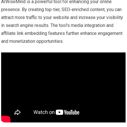
AIWiseMind is a powerful tool for enhancing your online
presence. By creating top-tier, SEO-enriched content, you can
attract more traffic to your website and increase your visibility
in search engine results. The tool’s media integration and
affiliate link embedding features further enhance engagement
and monetization opportunities.